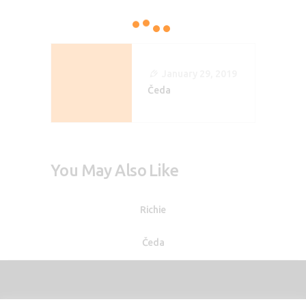
Post
Navigation
January 29, 2019
Čeda
You May Also Like
Richie
Čeda