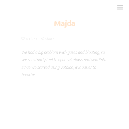
Majda
0
Likes
Share
How does it work?
When is it necessary?
We had a big problem with gases and bloating, so
Dosage
we constantly had to open windows and ventilate.
Since we started using Vetbion, it is easier to
FAQ
breathe.
Clinical Studies
Contact