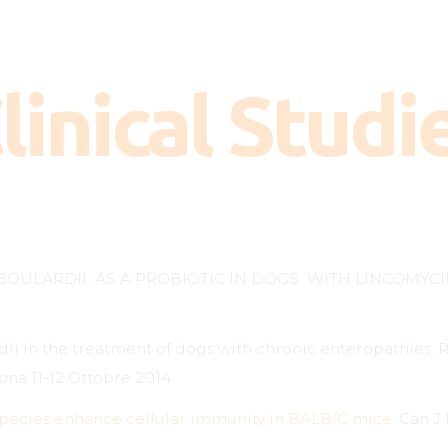
How does it work?
When is it necessary?
linical Studi
Dosage
FAQ
Clinical Studies
Contact
BOULARDII AS A PROBIOTIC IN DOGS WITH LINCOMYCI
dii in the treatment of dogs with chronic enteropathies
ona 11-12 Ottobre 2014
 species enhance cellular immunity in BALB/C mice.
Can J 