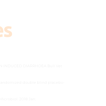
es
N INDUCED DIARRHOEA Bull Vet
. Randomized double blind placebo-
Microbiol. 2018 Jan;