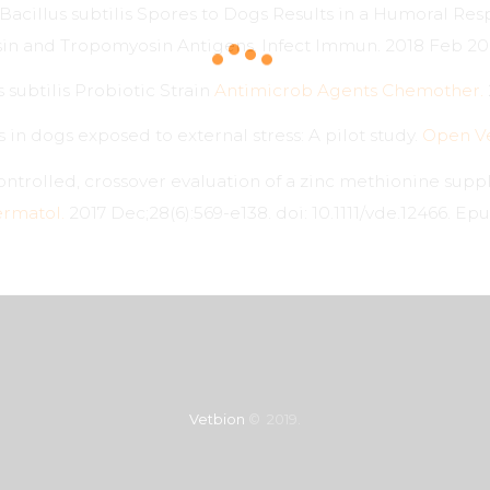
Bacillus subtilis Spores to Dogs Results in a Humoral Res
n and Tropomyosin Antigens. Infect Immun. 2018 Feb 20;
s subtilis Probiotic Strain
Antimicrob Agents Chemother.
in dogs exposed to external stress: A pilot study.
Open Ve
ntrolled, crossover evaluation of a zinc methionine sup
ermatol.
2017 Dec;28(6):569-e138. doi: 10.1111/vde.12466. Epu
Vetbion
© 2019.