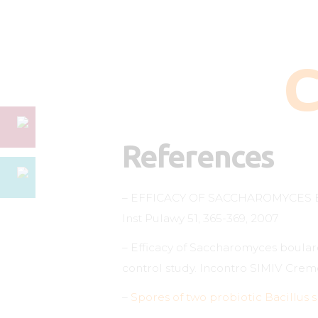
C
References
– EFFICACY OF SACCHAROMYCES 
Inst Pulawy 51, 365-369, 2007
– Efficacy of Saccharomyces boular
control study. Incontro SIMIV Crem
–
Spores of two probiotic Bacillus