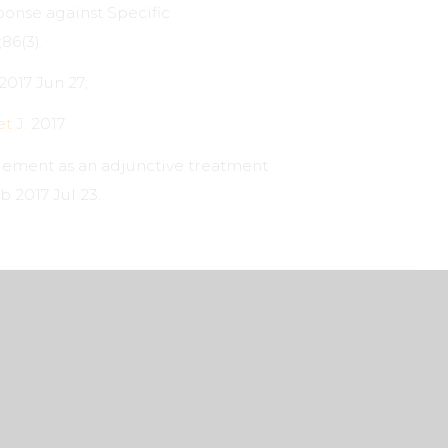
ponse against Specific
86(3).
2017 Jun 27;
t J.
2017
plement as an adjunctive treatment
b 2017 Jul 23.