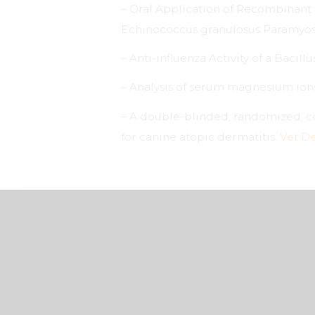
– Oral Application of Recombinant 
Echinococcus granulosus Paramyosi
– Anti-influenza Activity of a Bacillu
– Analysis of serum magnesium ions 
– A double-blinded, randomized, co
for canine atopic dermatitis.
Vet D