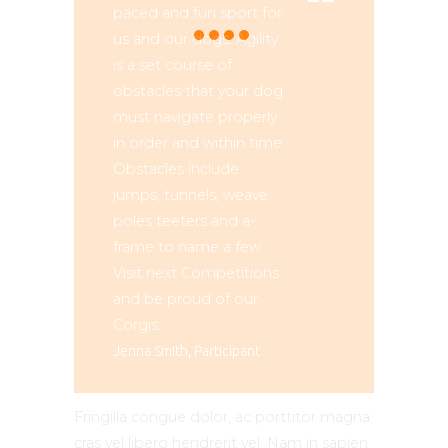
paced and fun sport for
us and our dogs. Agility
is a set course of
obstacles that your dog
must navigate properly
in order and within time.
Obstacles include
jumps, tunnels, weave
poles teeters and a-
frame to name a few.
Visit next Competitions
and be proud of our
Corgis.
Jenna Smith, Participant
Fringilla congue dolor, ac porttitor magna
cras vel libero hendrerit vel. Nam in sapien