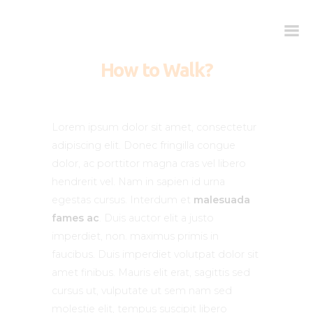
How to Walk?
Kako deluje?
Kada je potreban?
Lorem ipsum dolor sit amet, consectetur
Doziranje
adipiscing elit. Donec fringilla congue
dolor, ac porttitor magna cras vel libero
Najčešća pitanja
hendrerit vel. Nam in sapien id urna
Kliničke studije
egestas cursus. Interdum et
malesuada
Blog
fames ac
. Duis auctor elit a justo
Kontakt
imperdiet, non. maximus primis in
faucibus. Duis imperdiet volutpat dolor sit
amet finibus. Mauris elit erat, sagittis sed
cursus ut, vulputate ut sem nam sed
molestie elit, tempus suscipit libero