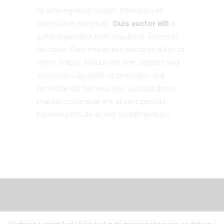
id urna egestas cursus. Interdum et
malesuada fames ac.
Duis auctor elit
a
justo imperdiet, non. maximus. Primis in
faucibus. Duis imperdiet volutpat dolor sit
amet finibus. Mauris elit erat, sagittis sed
cursus ut vulputate ut sem nam sed
molestie elit tempus nec suscipit libero
mauris consequat elit at velit gravida
bibendum nulla ac nisl condimentum.