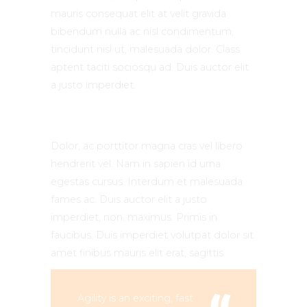
mauris consequat elit at velit gravida
bibendum nulla ac nisl condimentum,
tincidunt nisl ut, malesuada dolor. Class
aptent taciti sociosqu ad. Duis auctor elit
a justo imperdiet.
Dolor, ac porttitor magna cras vel libero
hendrerit vel. Nam in sapien id urna
egestas cursus. Interdum et malesuada
fames ac. Duis auctor elit a justo
imperdiet, non. maximus. Primis in
faucibus. Duis imperdiet volutpat dolor sit
amet finibus mauris elit erat, sagittis.
Agility is an exciting, fast