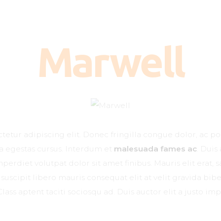
Kako deluje?
Kada je potreban?
Marwell
Doziranje
Najčešća pitanja
Kliničke studije
Blog
etur adipiscing elit. Donec fringilla congue dolor, ac po
Kontakt
na egestas cursus. Interdum et
malesuada fames ac
. Duis
erdiet volutpat dolor sit amet finibus. Mauris elit erat, sa
suscipit libero mauris consequat elit at velit gravida b
Class aptent taciti sociosqu ad. Duis auctor elit a justo imp