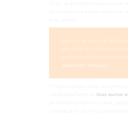
Dolor, ac porttitor magna cras vel 
Duis auctor elit a justo imperdiet, 
erat, sagittis.
Agility is an exciting, fast pa
your dog must navigate proper
teeters and a-frame to name a
Jenna Smith, Participant
Fringilla congue dolor, ac porttito
malesuada fames ac.
Duis auctor el
amet finibus. Mauris elit erat, sagi
consequat elit at velit gravida bi