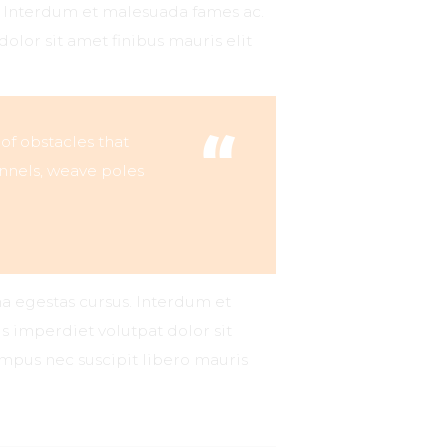
s. Interdum et malesuada fames ac.
dolor sit amet finibus mauris elit
 of obstacles that
nnels, weave poles
na egestas cursus. Interdum et
s imperdiet volutpat dolor sit
tempus nec suscipit libero mauris