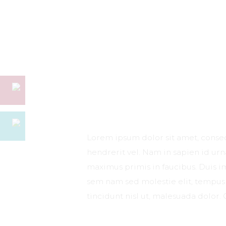
Lorem ipsum dolor sit amet, consect
hendrerit vel. Nam in sapien id ur
maximus primis in faucibus. Duis imp
sem nam sed molestie elit, tempus 
tincidunt nisl ut, malesuada dolor. 