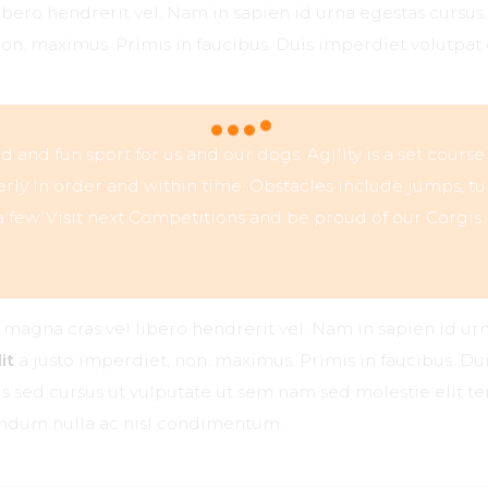
libero hendrerit vel. Nam in sapien id urna egestas cursu
non. maximus. Primis in faucibus. Duis imperdiet volutpat 
ced and fun sport for us and our dogs. Agility is a set course
ly in order and within time. Obstacles include jumps, tu
 few. Visit next Competitions and be proud of our Corgis.
r magna cras vel libero hendrerit vel. Nam in sapien id ur
it
a justo imperdiet, non. maximus. Primis in faucibus. Dui
ttis sed cursus ut vulputate ut sem nam sed molestie elit 
bendum nulla ac nisl condimentum.