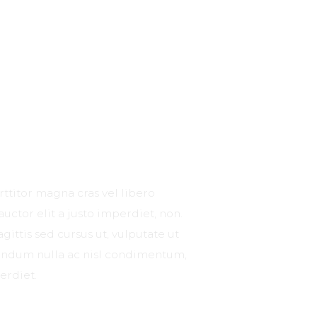
rttitor magna cras vel libero
 auctor elit a justo imperdiet, non.
gittis sed cursus ut, vulputate ut
ibendum nulla ac nisl condimentum,
erdiet.