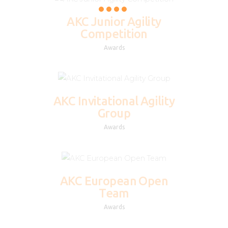
AKC Junior Agility
Competition
Awards
AKC Invitational Agility
Group
Awards
AKC European Open
Team
Awards