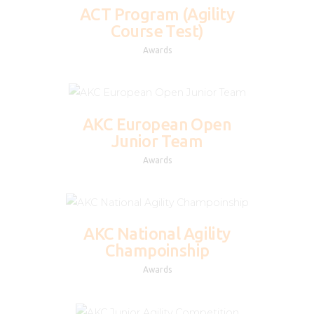
ACT Program (Agility
Course Test)
Awards
AKC European Open
Junior Team
Awards
AKC National Agility
Champoinship
Awards