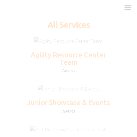
All Services
Kako deluje?
Kada je potreban?
Agility Resource Center
Team
Doziranje
Awards
Najčešća pitanja
Kliničke studije
Blog
Junior Showcase & Events
Kontakt
Awards