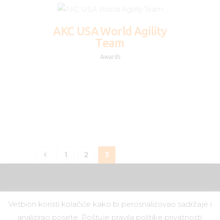
AKC USA World Agility
Team
Awards
1
2
<
3
Vetbion koristi kolačiće kako bi perosnalizovao sadržaje i
Vetbion
© 2019.
analizirao posete. Poštuje pravila politike privatnosti.